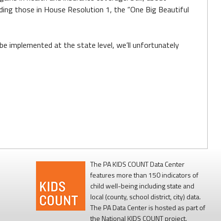
uding those in House Resolution 1, the “One Big Beautiful
 be implemented at the state level, we’ll unfortunately
The PA KIDS COUNT Data Center
features more than 150 indicators of
child well-being including state and
local (county, school district, city) data.
The PA Data Center is hosted as part of
the National KIDS COUNT project.