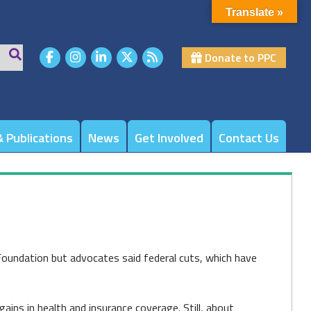
Translate »
Donate to PPC
 Publications
News
Get Involved
Contact Us
oundation but advocates said federal cuts, which have
ains in health and insurance coverage. Still, about