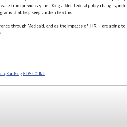
crease from previous years. King added federal policy changes, incl
ograms that help keep children healthy.
urance through Medicaid, and as the impacts of H.R. 1 are going to
d.
ren
,
Kari King
,
KIDS COUNT