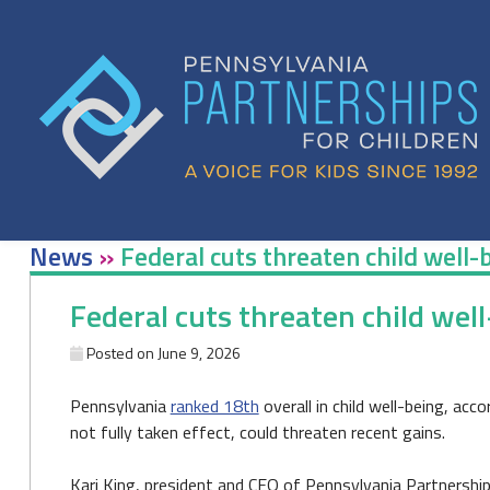
Skip
to
content
News
»
Federal cuts threaten child well-
Federal cuts threaten child well
Posted on
June 9, 2026
Pennsylvania
ranked 18th
overall in child well-being, ac
not fully taken effect, could threaten recent gains.
Kari King, president and CEO of Pennsylvania Partnerships