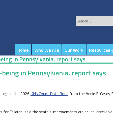
Search
for:
Home
Who We Are
Our Work
Resources &
being in Pennsylvania, report says
-being in Pennsylvania, report says
cording to the 2026
Kids Count Data Book
from the Annie E. Casey F
 for Children, said the state’s improvements are driven largely by g