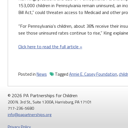
153,000 children in Pennsylvania remain uninsured, an in
Bill Act,” could threaten access to Medicaid and other pr
“For Pennsylvania’s children, about 38% receive their ins
see those uninsured rates continue to rise,” King explaine
Click here to read the full article »
Posted in
News
Tagged
Annie E. Casey Foundation
,
child
© 2026 PA Partnerships for Children
200 N. 3rd St., Suite 1300A, Harrisburg, PA 17101
717-236-5680
info@papartnerships.org
Privacy Policy