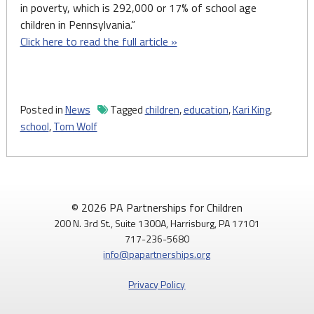
in poverty, which is 292,000 or 17% of school age
children in Pennsylvania.”
Click here to read the full article »
Posted in
News
Tagged
children
,
education
,
Kari King
,
school
,
Tom Wolf
© 2026 PA Partnerships for Children
200 N. 3rd St., Suite 1300A, Harrisburg, PA 17101
717-236-5680
info@papartnerships.org
Privacy Policy