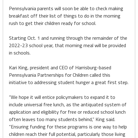
Pennsylvania parents will soon be able to check making
breakfast off their list of things to do in the morning
rush to get their children ready for school.
Starting Oct. 1 and running through the remainder of the
2022-23 school year, that morning meal will be provided
in schools.
Kari King, president and CEO of Harrisburg-based
Pennsylvania Partnerships for Children called this
initiative to addressing student hunger a great first step.
“We hope it will entice policymakers to expand it to
include universal free lunch, as the antiquated system of
application and eligibility for free or reduced school lunch
often leaves too many students behind,” King said.
“Ensuring funding for these programs is one way to help
children reach their full potential, particularly those living