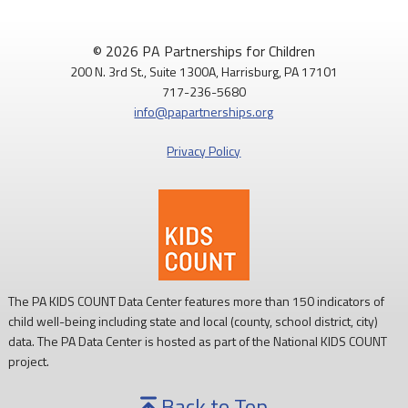
© 2026 PA Partnerships for Children
200 N. 3rd St., Suite 1300A, Harrisburg, PA 17101
717-236-5680
info@papartnerships.org
Privacy Policy
The PA KIDS COUNT Data Center features more than 150 indicators of
child well-being including state and local (county, school district, city)
data. The PA Data Center is hosted as part of the National KIDS COUNT
project.
Back to Top