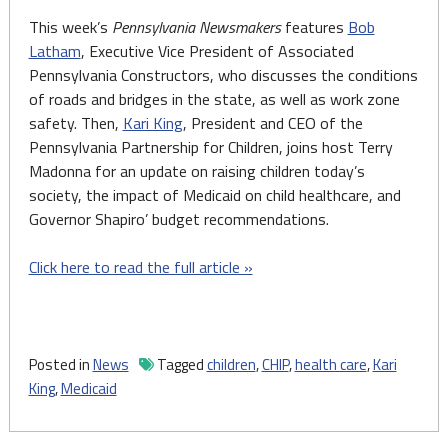
This week’s
Pennsylvania Newsmakers
features
Bob
Latham
, Executive Vice President of Associated
Pennsylvania Constructors, who discusses the conditions
of roads and bridges in the state, as well as work zone
safety. Then,
Kari King
, President and CEO of the
Pennsylvania Partnership for Children, joins host Terry
Madonna for an update on raising children today’s
society, the impact of Medicaid on child healthcare, and
Governor Shapiro’ budget recommendations.
Click here to read the full article »
Posted in
News
Tagged
children
,
CHIP
,
health care
,
Kari
King
,
Medicaid