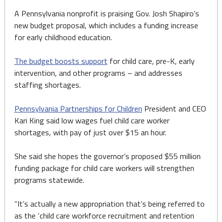
A Pennsylvania nonprofit is praising Gov. Josh Shapiro’s
new budget proposal, which includes a funding increase
for early childhood education.
The budget boosts support
for child care, pre-K, early
intervention, and other programs – and addresses
staffing shortages.
Pennsylvania Partnerships for Children
President and CEO
Kari King said low wages fuel child care worker
shortages, with pay of just over $15 an hour.
She said she hopes the governor’s proposed $55 million
funding package for child care workers will strengthen
programs statewide.
“It’s actually a new appropriation that’s being referred to
as the ‘child care workforce recruitment and retention