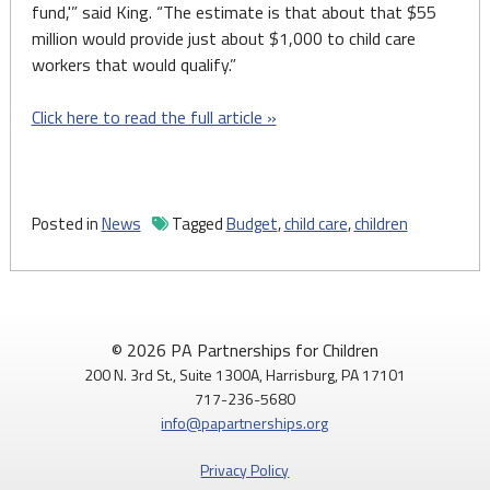
fund,'” said King. “The estimate is that about that $55
million would provide just about $1,000 to child care
workers that would qualify.”
Click here to read the full article »
Posted in
News
Tagged
Budget
,
child care
,
children
© 2026 PA Partnerships for Children
200 N. 3rd St., Suite 1300A, Harrisburg, PA 17101
717-236-5680
info@papartnerships.org
Privacy Policy