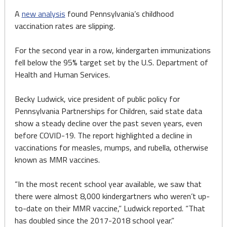
A
new analysis
found Pennsylvania’s childhood
vaccination rates are slipping.
For the second year in a row, kindergarten immunizations
fell below the 95% target set by the U.S. Department of
Health and Human Services.
Becky Ludwick, vice president of public policy for
Pennsylvania Partnerships for Children, said state data
show a steady decline over the past seven years, even
before COVID-19. The report highlighted a decline in
vaccinations for measles, mumps, and rubella, otherwise
known as MMR vaccines.
“In the most recent school year available, we saw that
there were almost 8,000 kindergartners who weren’t up-
to-date on their MMR vaccine,” Ludwick reported. “That
has doubled since the 2017-2018 school year.”