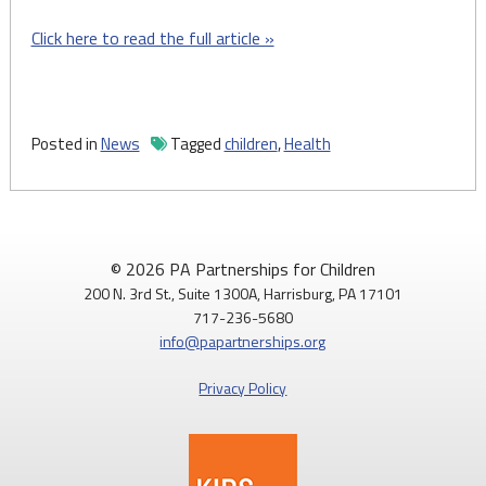
Click here to read the full article »
Posted in
News
Tagged
children
,
Health
© 2026 PA Partnerships for Children
200 N. 3rd St., Suite 1300A, Harrisburg, PA 17101
717-236-5680
info@papartnerships.org
Privacy Policy