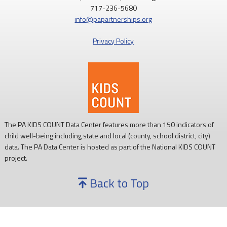
717-236-5680
Access to nutritious food supports children's health,
info@papartnerships.org
development, and ability to learn.
Privacy Policy
Every child deserves reliable access to food. 💙
#SNAPSaturday
#ProtectSNAP
#PAKids
The PA KIDS COUNT Data Center features more than 150 indicators of
child well-being including state and local (county, school district, city)
data. The PA Data Center is hosted as part of the National KIDS COUNT
project.
Back to Top