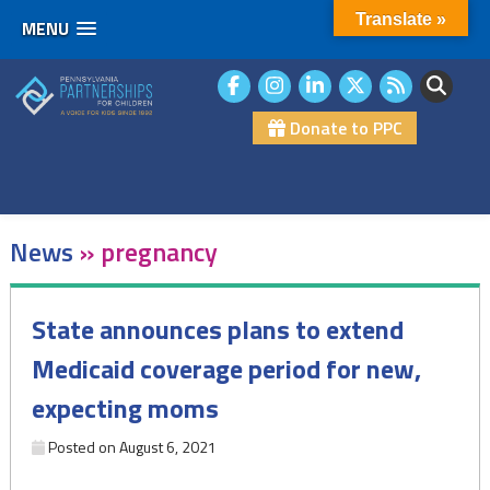
Translate »
MENU
Skip
to
content
Donate to PPC
News
»
pregnancy
State announces plans to extend
Medicaid coverage period for new,
expecting moms
Posted on
August 6, 2021