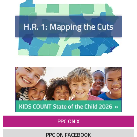
moms"
PPC ON X
PPC ON FACEBOOK