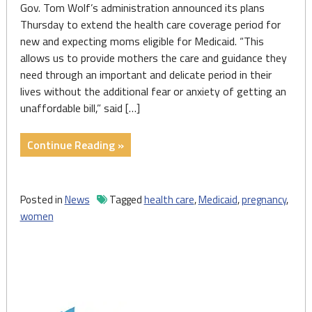
Gov. Tom Wolf’s administration announced its plans
Thursday to extend the health care coverage period for
new and expecting moms eligible for Medicaid. “This
allows us to provide mothers the care and guidance they
need through an important and delicate period in their
lives without the additional fear or anxiety of getting an
unaffordable bill,” said […]
"State
Continue Reading »
announces
plans
to
Posted in
News
Tagged
health care
,
Medicaid
,
pregnancy
,
extend
women
Medicaid
coverage
period
for
new,
expecting