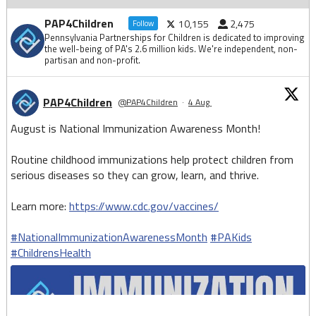
PAP4Children
10,155
2,475
Follow
Pennsylvania Partnerships for Children is dedicated to improving
the well-being of PA's 2.6 million kids. We're independent, non-
partisan and non-profit.
PAP4Children
@PAP4Children
·
4 Aug
August is National Immunization Awareness Month!
Routine childhood immunizations help protect children from
serious diseases so they can grow, learn, and thrive.
Learn more:
https://www.cdc.gov/vaccines/
#NationalImmunizationAwarenessMonth
#PAKids
#ChildrensHealth