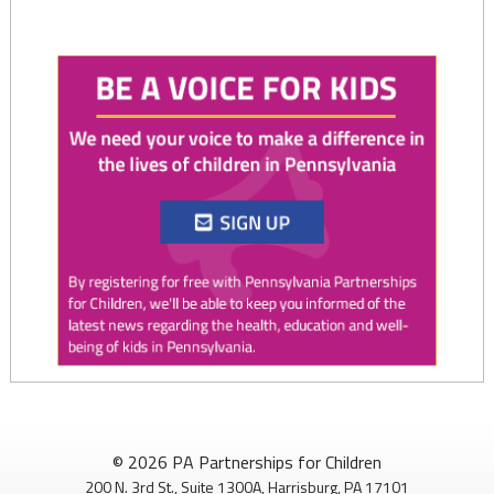
Twitter
0
1
PAP4Children
@PAP4Children
·
1 Aug
🥕 SNAP helps Pennsylvania kids get the food they need to
© 2026 PA Partnerships for Children
grow.
200 N. 3rd St., Suite 1300A, Harrisburg, PA 17101