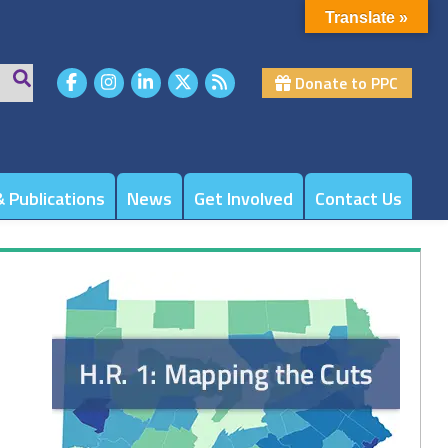
Translate »
Donate to PPC
 Publications
News
Get Involved
Contact Us