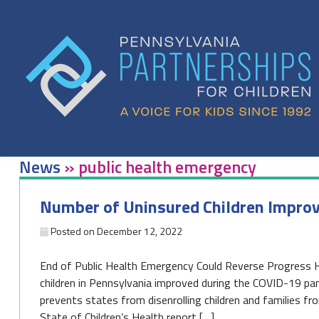
Skip
to
content
News
»
public health emergency
Number of Uninsured Children Improv
Posted on
December 12, 2022
End of Public Health Emergency Could Reverse Progress
children in Pennsylvania improved during the COVID-19 pa
prevents states from disenrolling children and families fr
State of Children’s Health report […]