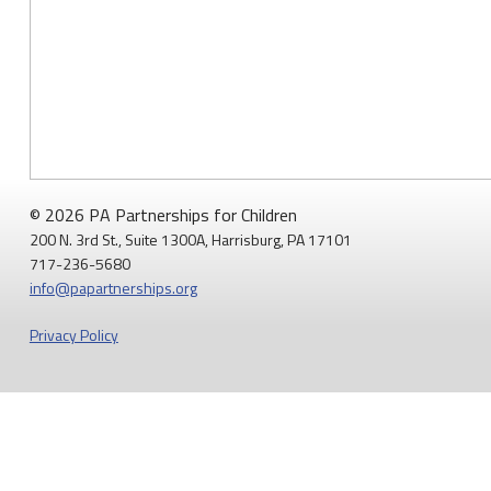
© 2026 PA Partnerships for Children
200 N. 3rd St., Suite 1300A, Harrisburg, PA 17101
717-236-5680
info@papartnerships.org
Privacy Policy