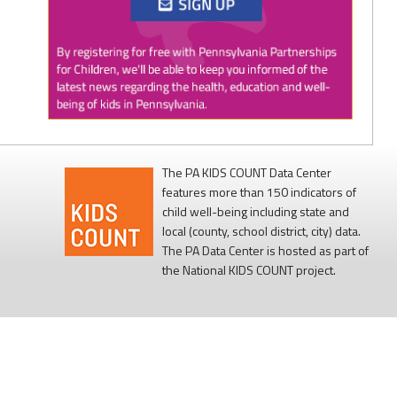
Twitter
0
1
PAP4Children
@PAP4Children
·
1 Aug
🥕 SNAP helps Pennsylvania kids get the food
they need to grow.
The PA KIDS COUNT Data Center
features more than 150 indicators of
Access to nutritious food supports children's
child well-being including state and
health, development, and ability to learn.
local (county, school district, city) data.
The PA Data Center is hosted as part of
Every child deserves reliable access to food. 💙
the National KIDS COUNT project.
#SNAPSaturday
#ProtectSNAP
#PAKids