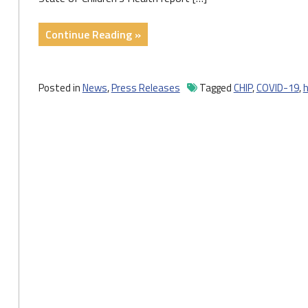
"Number
Continue Reading »
of
Uninsured
Children
Posted in
News
,
Press Releases
Tagged
CHIP
,
COVID-19
,
h
Improved
Slightly
During
the
Pandemic"