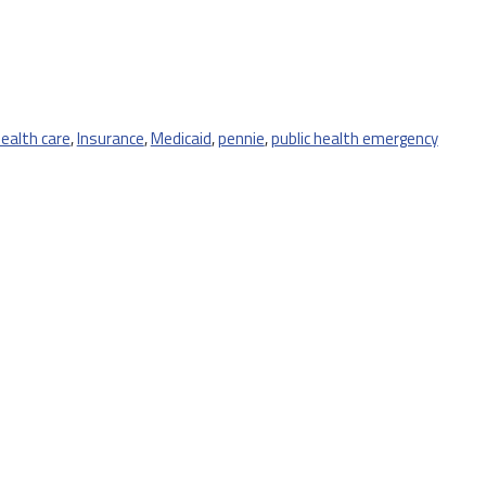
ealth care
,
Insurance
,
Medicaid
,
pennie
,
public health emergency