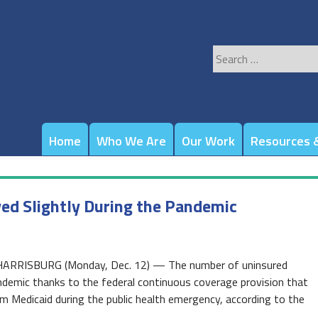
Search
for:
Home
Who We Are
Our Work
Resources &
ed Slightly During the Pandemic
 HARRISBURG (Monday, Dec. 12) — The number of uninsured
ndemic thanks to the federal continuous coverage provision that
om Medicaid during the public health emergency, according to the