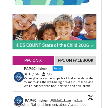
PPC ON X
PPC ON FACEBOOK
PAP4Children
Follow
10,154
2,475
Pennsylvania Partnerships for Children is dedicated
to improving the well-being of PA's 2.6 million kids.
We're independent, non-partisan and non-profit.
PAP4Children
@PAP4Children
·
4 Aug
August is National Immunization Awareness