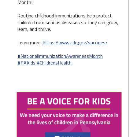
Month!
Routine childhood immunizations help protect
children from serious diseases so they can grow,
learn, and thrive.
Learn more:
https://www.cdc.gov/vaccines/
#NationalImmunizationAwarenessMonth
#PAKids
#ChildrensHealth