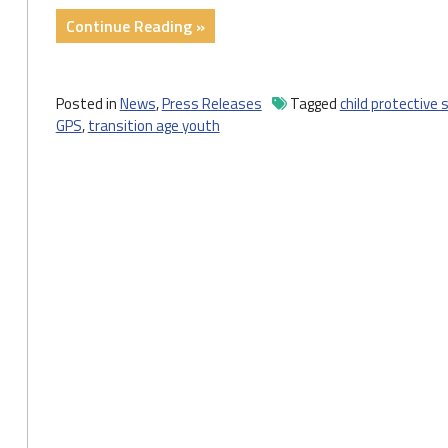
Thrive
"Press
Continue Reading »
on
Release:
Their
2020
Own"
State
Posted in
News
,
Press Releases
Tagged
child protective 
of
GPS
,
transition age youth
Child
Welfare
Outlines
Approaches
for
Protecting
Children
and
Promoting
Stable
Families
in
PA"