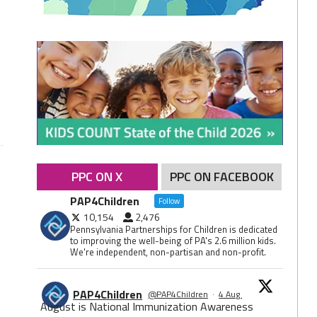
PPC ON X
PPC ON FACEBOOK
PAP4Children
Follow
10,154
2,476
Pennsylvania Partnerships for Children is dedicated
to improving the well-being of PA's 2.6 million kids.
We're independent, non-partisan and non-profit.
PAP4Children
@PAP4Children
·
4 Aug
August is National Immunization Awareness