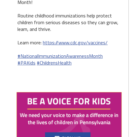
Month!
Routine childhood immunizations help protect
children from serious diseases so they can grow,
learn, and thrive.
Learn more:
https://www.cdc.gov/vaccines/
#NationalImmunizationAwarenessMonth
#PAKids
#ChildrensHealth