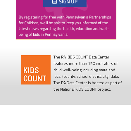
Twitter
0
1
PAP4Children
@PAP4Children
·
1 Aug
🥕 SNAP helps Pennsylvania kids get the food
they need to grow.
The PA KIDS COUNT Data Center
features more than 150 indicators of
Access to nutritious food supports children's
child well-being including state and
health, development, and ability to learn.
local (county, school district, city) data.
The PA Data Center is hosted as part of
Every child deserves reliable access to food. 💙
the National KIDS COUNT project.
#SNAPSaturday
#ProtectSNAP
#PAKids