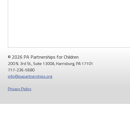
© 2026 PA Partnerships for Children
200 N. 3rd St., Suite 1300A, Harrisburg, PA 17101
717-236-5680
info@papartnerships.org
Privacy Policy