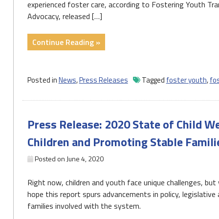
experienced foster care, according to Fostering Youth Tr
Advocacy, released […]
"Too
Continue Reading »
Many
PA
Youth
Posted in
News
,
Press Releases
Tagged
foster youth
,
fo
and
Young
Adults
Press Release: 2020 State of Child W
Exit
Foster
Children and Promoting Stable Famili
Care
Without
Posted on
June 4, 2020
Permanent
Right now, children and youth face unique challenges, bu
Families
hope this report spurs advancements in policy, legislative
and
families involved with the system.
Unprepared
to