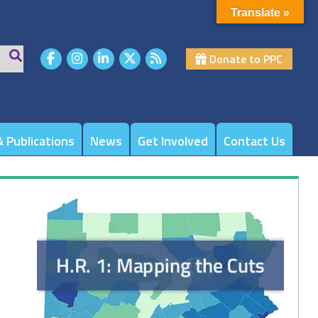
Translate »
Donate to PPC
 Publications
News
Get Involved
Contact Us