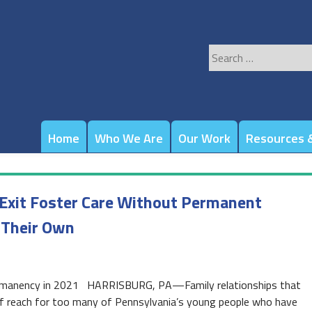
Search
for:
Home
Who We Are
Our Work
Resources &
Exit Foster Care Without Permanent
 Their Own
 permanency in 2021 HARRISBURG, PA—Family relationships that
 of reach for too many of Pennsylvania’s young people who have