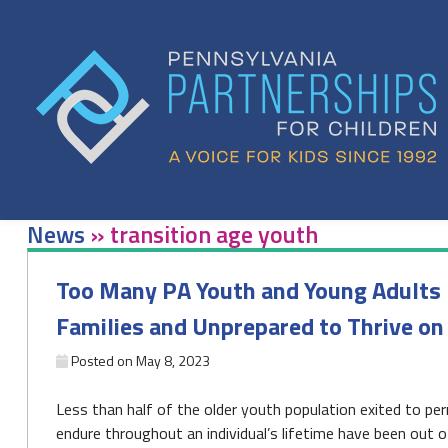
Skip
to
content
News
»
transition age youth
Too Many PA Youth and Young Adults 
Families and Unprepared to Thrive on
Posted on
May 8, 2023
Less than half of the older youth population exited to
endure throughout an individual’s lifetime have been out