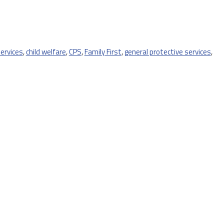
services
,
child welfare
,
CPS
,
Family First
,
general protective services
,