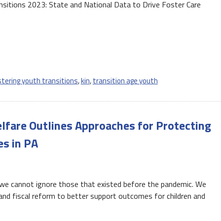
ansitions 2023: State and National Data to Drive Foster Care
stering youth transitions
,
kin
,
transition age youth
elfare Outlines Approaches for Protecting
es in PA
t we cannot ignore those that existed before the pandemic. We
 and fiscal reform to better support outcomes for children and