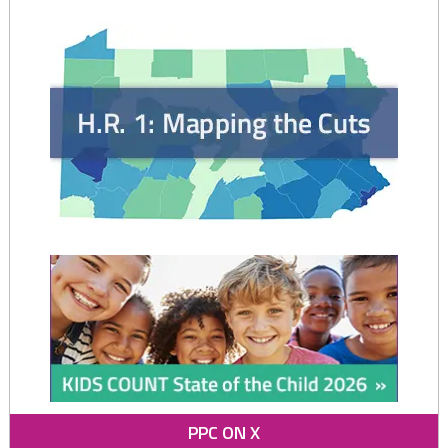
Protecting
Children
and
Promoting
Stable
Families
in
PA"
PPC ON X