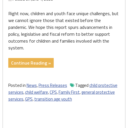
Right now, children and youth face unique challenges, but
we cannot ignore those that existed before the
pandemic. We hope this report spurs advancements in
policy, legislative and fiscal reform to better support
outcomes for children and families involved with the
system.
"Press
Continue Reading »
Release:
2020
State
Posted in
News
,
Press Releases
Tagged
child protective
of
services
,
child welfare
,
CPS
,
Family First
,
general protective
Child
services
,
GPS
,
transition age youth
Welfare
Outlines
Approaches
for