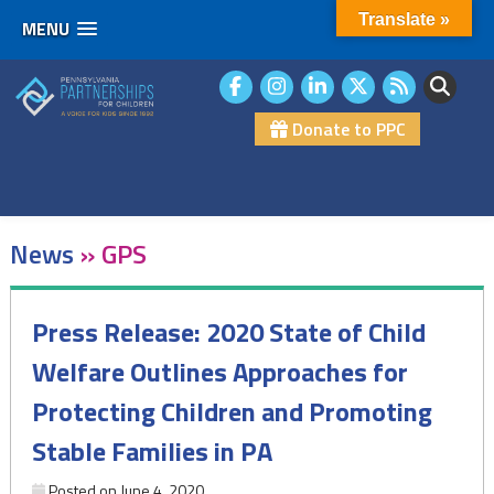
Translate »
MENU
Skip
to
content
Donate to PPC
News
»
GPS
Press Release: 2020 State of Child
Welfare Outlines Approaches for
Protecting Children and Promoting
Stable Families in PA
Posted on
June 4, 2020