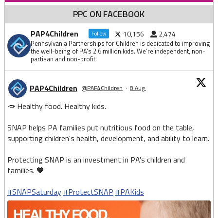
PPC ON FACEBOOK
PAP4Children
10,156
2,474
Follow
Pennsylvania Partnerships for Children is dedicated to improving
the well-being of PA's 2.6 million kids. We're independent, non-
partisan and non-profit.
PAP4Children
@PAP4Children
·
8 Aug
🥕 Healthy food. Healthy kids.
SNAP helps PA families put nutritious food on the table,
supporting children's health, development, and ability to learn.
Protecting SNAP is an investment in PA's children and
families. 💙
#SNAPSaturday
#ProtectSNAP
#PAKids