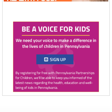
Twitter
0
1
PAP4Children
@PAP4Children
·
4 Aug
August is National Immunization Awareness Month!