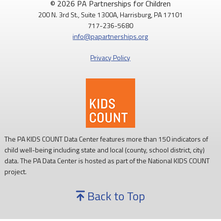
© 2026 PA Partnerships for Children
200 N. 3rd St., Suite 1300A, Harrisburg, PA 17101
Routine childhood immunizations help protect children from
717-236-5680
serious diseases so they can grow, learn, and thrive.
info@papartnerships.org
Learn more:
https://www.cdc.gov/vaccines/
Privacy Policy
#NationalImmunizationAwarenessMonth
#PAKids
#ChildrensHealth
The PA KIDS COUNT Data Center features more than 150 indicators of
child well-being including state and local (county, school district, city)
data. The PA Data Center is hosted as part of the National KIDS COUNT
project.
Back to Top