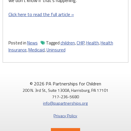
we don’t know if that’s happening.”
Click here to read the full article »
Posted in
News
Tagged
children
,
CHIP
,
Health
,
Health
Insurance
,
Medicaid
,
Uninsured
© 2026 PA Partnerships for Children
200 N. 3rd St., Suite 1300A, Harrisburg, PA 17101
717-236-5680
info@papartnerships.org
Privacy Policy