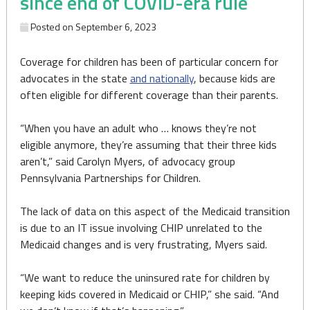
since end of COVID-era rule
Posted on
September 6, 2023
Coverage for children has been of particular concern for
advocates in the state
and nationally
, because kids are
often eligible for different coverage than their parents.
“When you have an adult who … knows they’re not
eligible anymore, they’re assuming that their three kids
aren’t,” said Carolyn Myers, of advocacy group
Pennsylvania Partnerships for Children.
The lack of data on this aspect of the Medicaid transition
is due to an IT issue involving CHIP unrelated to the
Medicaid changes and is very frustrating, Myers said.
“We want to reduce the uninsured rate for children by
keeping kids covered in Medicaid or CHIP,” she said. “And