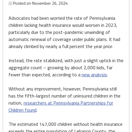
Posted on
November 26, 2024
Advocates had been worried the rate of Pennsylvania
children lacking health insurance would worsen in 2023,
particularly due to the post-pandemic unwinding of
automatic renewal of coverage under public plans. It had
already climbed by nearly a full percent the year prior.
Instead, the rate stabilized, with just a slight uptick in the
aggregate count – growing by about 2,000 kids, far
fewer than expected, according to a
new analysis
.
Without any improvement, however, Pennsylvania still
has the fifth-largest number of uninsured children in the
nation,
researchers at Pennsylvania Partnerships for
Children found
.
The estimated 147,000 children without health insurance
exceeds the entire population of Lebanon County, the