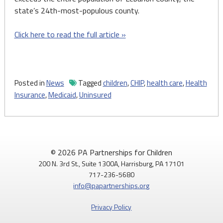
state’s 24th-most-populous county.
Click here to read the full article »
Posted in
News
Tagged
children
,
CHIP
,
health care
,
Health
Insurance
,
Medicaid
,
Uninsured
© 2026 PA Partnerships for Children
200 N. 3rd St., Suite 1300A, Harrisburg, PA 17101
717-236-5680
info@papartnerships.org
Privacy Policy