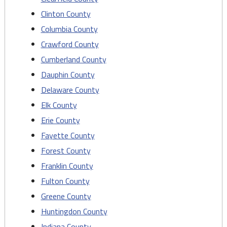
Clinton County
Columbia County
Crawford County
Cumberland County
Dauphin County
Delaware County
Elk County
Erie County
Fayette County
Forest County
Franklin County
Fulton County
Greene County
Huntingdon County
Indiana County