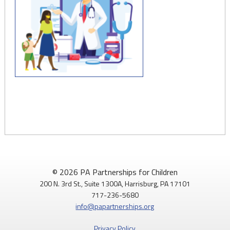
© 2026 PA Partnerships for Children
200 N. 3rd St., Suite 1300A, Harrisburg, PA 17101
717-236-5680
info@papartnerships.org
Privacy Policy