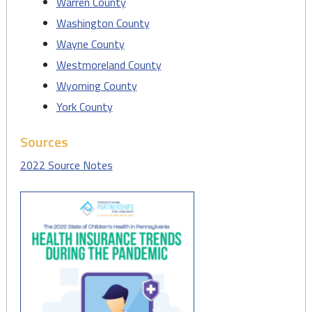
Warren County
Washington County
Wayne County
Westmoreland County
Wyoming County
York County
Sources
2022 Source Notes