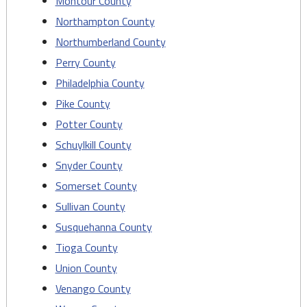
Montour County
Northampton County
Northumberland County
Perry County
Philadelphia County
Pike County
Potter County
Schuylkill County
Snyder County
Somerset County
Sullivan County
Susquehanna County
Tioga County
Union County
Venango County