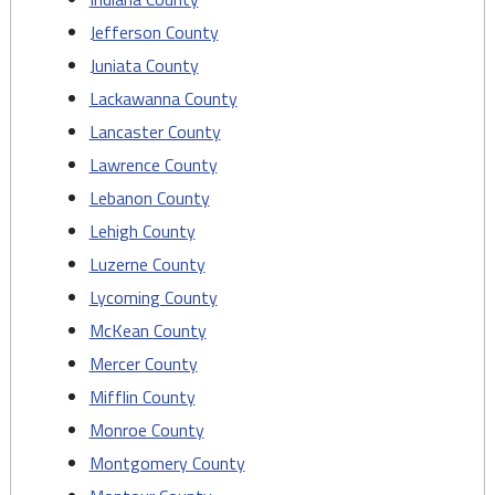
Jefferson County
Juniata County
Lackawanna County
Lancaster County
Lawrence County
Lebanon County
Lehigh County
Luzerne County
Lycoming County
McKean County
Mercer County
Mifflin County
Monroe County
Montgomery County