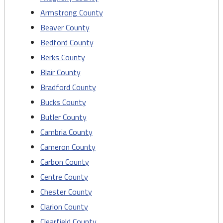
Armstrong County
Beaver County
Bedford County
Berks County
Blair County
Bradford County
Bucks County
Butler County
Cambria County
Cameron County
Carbon County
Centre County
Chester County
Clarion County
Clearfield County