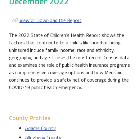
December 2022
View or Download the Report
The 2022 State of Children’s Health Report shows the
factors that contribute to a child’s likelihood of being
uninsured include family income, race and ethnicity,
geography, and age. It uses the most recent Census data
and examines the role of public health insurance programs
as comprehensive coverage options and how Medicaid
continues to provide a safety net of coverage during the
COVID-19 public health emergency.
County Profiles
Adams County
Allegheny County