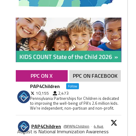
PPC ON X
PPC ON FACEBOOK
PAP4Children
Follow
10,155
2,473
Pennsylvania Partnerships for Children is dedicated
to improving the well-being of PA's 2.6 million kids.
We're independent, non-partisan and non-profit.
PAP4Children
@PAP4Children
·
4 Aug
August is National Immunization Awareness