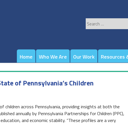
Search
for:
Home
Who We Are
Our Work
Resources &
tate of Pennsylvania’s Children
of children across Pennsylvania, providing insights at both the
ublished annually by Pennsylvania Partnerships for Children (PPC),
, education, and economic stability. “These profiles are a very