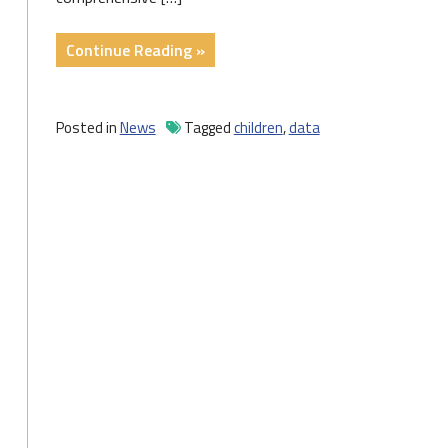
"New
Continue Reading »
Data
Profiles
Shed
Posted in
News
Tagged
children
,
data
Light
on
the
State
of
Pennsylvania’s
Children"