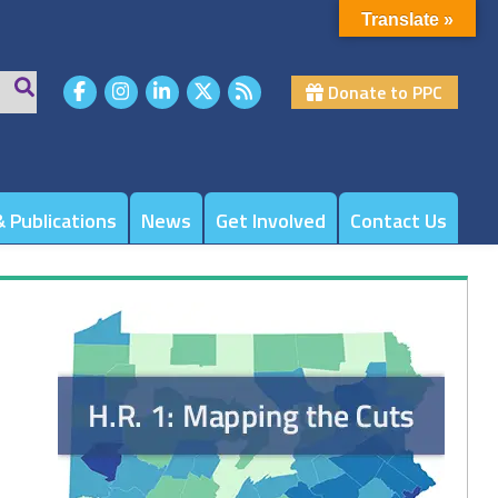
Translate »
Donate to PPC
 Publications
News
Get Involved
Contact Us