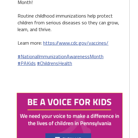
Month!
Routine childhood immunizations help protect
children from serious diseases so they can grow,
learn, and thrive.
Learn more:
https://www.cdc.gov/vaccines/
#NationalImmunizationAwarenessMonth
#PAKids
#ChildrensHealth