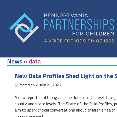
Skip
to
content
News
»
data
New Data Profiles Shed Light on the S
Posted on
August 21, 2025
A new report is offering a deeper look into the well-being 
county and state levels. The State of the Child Profiles, p
aim to spark critical conversations about children’s health
comprehensive […]