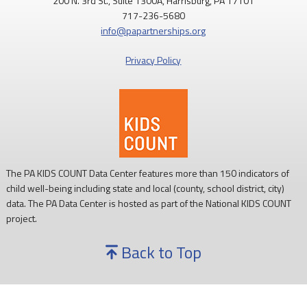
200 N. 3rd St., Suite 1300A, Harrisburg, PA 17101
717-236-5680
info@papartnerships.org
Privacy Policy
The PA KIDS COUNT Data Center features more than 150 indicators of
child well-being including state and local (county, school district, city)
data. The PA Data Center is hosted as part of the National KIDS COUNT
project.
Back to Top