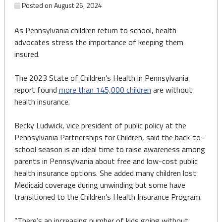
Posted on
August 26, 2024
As Pennsylvania children return to school, health
advocates stress the importance of keeping them
insured.
The 2023 State of Children’s Health in Pennsylvania
report found
more than 145,000 children
are without
health insurance.
Becky Ludwick, vice president of public policy at the
Pennsylvania Partnerships for Children, said the back-to-
school season is an ideal time to raise awareness among
parents in Pennsylvania about free and low-cost public
health insurance options. She added many children lost
Medicaid coverage during unwinding but some have
transitioned to the Children’s Health Insurance Program.
“There’s an increasing number of kids going without