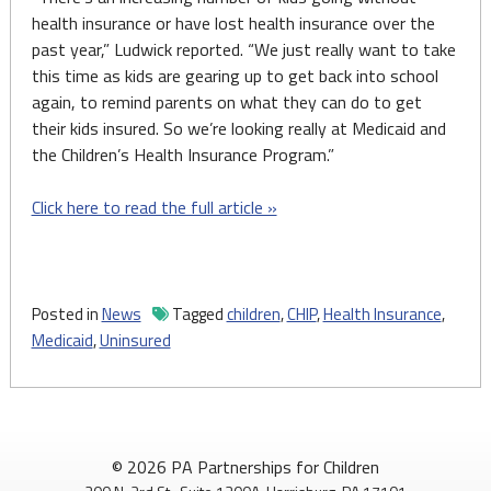
health insurance or have lost health insurance over the
past year,” Ludwick reported. “We just really want to take
this time as kids are gearing up to get back into school
again, to remind parents on what they can do to get
their kids insured. So we’re looking really at Medicaid and
the Children’s Health Insurance Program.”
Click here to read the full article »
Posted in
News
Tagged
children
,
CHIP
,
Health Insurance
,
Medicaid
,
Uninsured
© 2026 PA Partnerships for Children