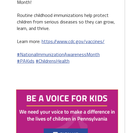
Month!
Routine childhood immunizations help protect
children from serious diseases so they can grow,
learn, and thrive.
Learn more:
https://www.cdc.gov/vaccines/
#NationalImmunizationAwarenessMonth
#PAKids
#ChildrensHealth