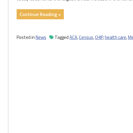
"Census
Continue Reading »
Data
Show
Largest
Posted in
News
Tagged
ACA
,
Census
,
CHIP
,
health care
,
Me
Annual
Increase
in
Number
of
Uninsured
Children
in
More
Than
a
Decade"