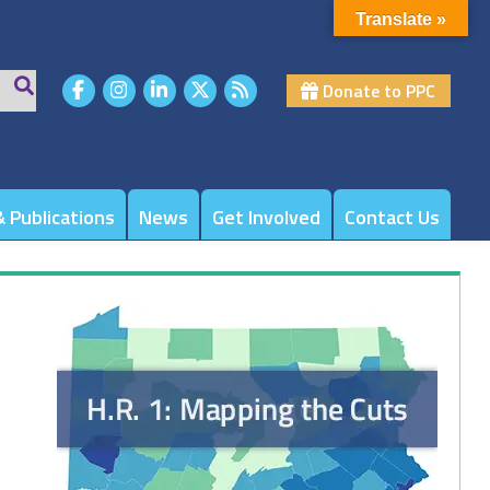
Translate »
Donate to PPC
 Publications
News
Get Involved
Contact Us