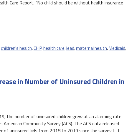
alth Care Report. “No child should be without health insurance
,
children's health
,
CHIP
,
health care
,
lead
,
maternal health
,
Medicaid
,
ease in Number of Uninsured Children in
, the number of uninsured children grew at an alarming rate
’s American Community Survey (ACS). The ACS data released
r of uninsured kids from 2018 to 2019 since the survey […]