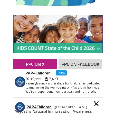
PPC ON X
PPC ON FACEBOOK
PAP4Children
Follow
10,155
2,473
Pennsylvania Partnerships for Children is dedicated
to improving the well-being of PA's 2.6 million kids.
We're independent, non-partisan and non-profit.
PAP4Children
@PAP4Children
·
4 Aug
August is National Immunization Awareness