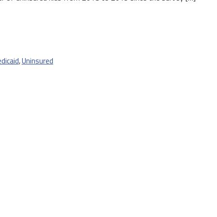
dicaid
,
Uninsured