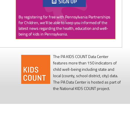
Twitter
0
1
PAP4Children
@PAP4Children
·
1 Aug
🥕 SNAP helps Pennsylvania kids get the food
they need to grow.
The PA KIDS COUNT Data Center
features more than 150 indicators of
Access to nutritious food supports children's
child well-being including state and
health, development, and ability to learn.
local (county, school district, city) data.
The PA Data Center is hosted as part of
Every child deserves reliable access to food. 💙
the National KIDS COUNT project.
#SNAPSaturday
#ProtectSNAP
#PAKids