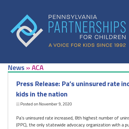
Skip
to
content
News
»
ACA
Press Release: Pa’s uninsured rate i
kids in the nation
Posted on
November 9, 2020
Pa’s uninsured rate increased, 8th highest number of unins
(PPC), the only statewide advocacy organization with a pub