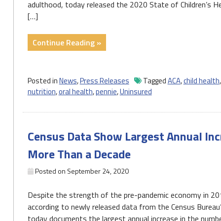
adulthood, today released the 2020 State of Children’s He
[…]
"Press
Continue Reading »
Release:
Pa’s
uninsured
Posted in
News
,
Press Releases
Tagged
ACA
,
child health
rate
nutrition
,
oral health
,
pennie
,
Uninsured
increased,
8th
highest
Census Data Show Largest Annual Incr
number
of
More Than a Decade
uninsured
Posted on
September 24, 2020
kids
in
Despite the strength of the pre-pandemic economy in 2019
the
according to newly released data from the Census Bureau
nation"
today documents the largest annual increase in the numbe