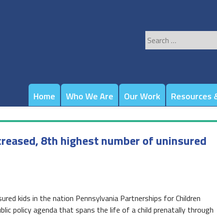
Search
for:
Home
Who We Are
Our Work
Resources &
ncreased, 8th highest number of uninsured
ured kids in the nation Pennsylvania Partnerships for Children
lic policy agenda that spans the life of a child prenatally through