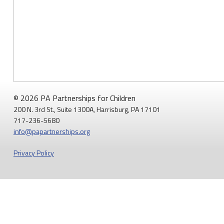
© 2026 PA Partnerships for Children
200 N. 3rd St., Suite 1300A, Harrisburg, PA 17101
717-236-5680
info@papartnerships.org
Privacy Policy