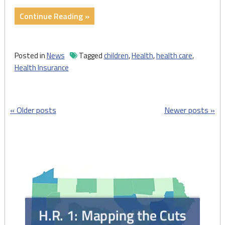
"Children’s
Continue Reading »
Health,
Holiday
Charity,
Posted in
News
Tagged
children
,
Health
,
health care
,
and
Health Insurance
Consumer
Protection"
Posts
Older posts
Newer posts
navigation