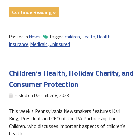
"Growing
Continue Reading »
percentage
of
Pennsylvania
Posted in
News
Tagged
children
,
Health
,
Health
children
Insurance
,
Medicaid
,
Uninsured
lack
health
coverage.
Children’s Health, Holiday Charity, and
Things
could
Consumer Protection
get
worse."
Posted on
December 8, 2023
This week’s Pennsylvania Newsmakers features Kari
King, President and CEO of the PA Partnership for
Children, who discusses important aspects of children’s
health.