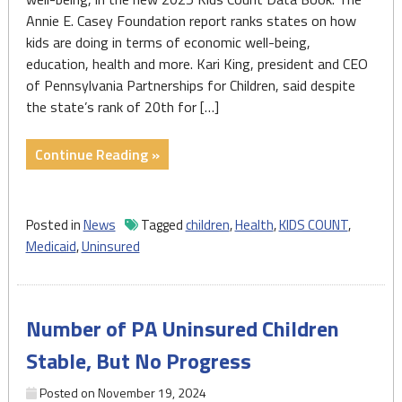
Annie E. Casey Foundation report ranks states on how
kids are doing in terms of economic well-being,
education, health and more. Kari King, president and CEO
of Pennsylvania Partnerships for Children, said despite
the state’s rank of 20th for […]
"PA
Continue Reading »
ranks
20th
in
Posted in
News
Tagged
children
,
Health
,
KIDS COUNT
,
children’s
Medicaid
,
Uninsured
well-
being,
despite
Number of PA Uninsured Children
health
challenges"
Stable, But No Progress
Posted on
November 19, 2024