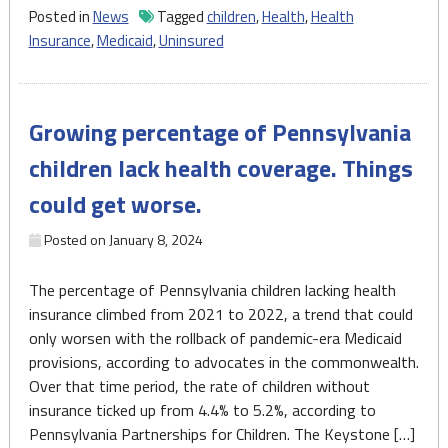
children
Posted in
News
Tagged
children
,
Health
,
Health
in
Insurance
,
Medicaid
,
Uninsured
Pennsylvania
rises,
surpassing
Growing percentage of Pennsylvania
national
average"
children lack health coverage. Things
could get worse.
Posted on
January 8, 2024
The percentage of Pennsylvania children lacking health
insurance climbed from 2021 to 2022, a trend that could
only worsen with the rollback of pandemic-era Medicaid
provisions, according to advocates in the commonwealth.
Over that time period, the rate of children without
insurance ticked up from 4.4% to 5.2%, according to
Pennsylvania Partnerships for Children. The Keystone […]