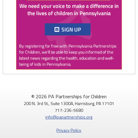
Twitter
0
1
PAP4Children
@PAP4Children
·
1 Aug
🥕 SNAP helps Pennsylvania kids get the food they need to
© 2026 PA Partnerships for Children
grow.
200 N. 3rd St., Suite 1300A, Harrisburg, PA 17101
717-236-5680
Access to nutritious food supports children's health,
info@papartnerships.org
development, and ability to learn.
Privacy Policy
Every child deserves reliable access to food. 💙