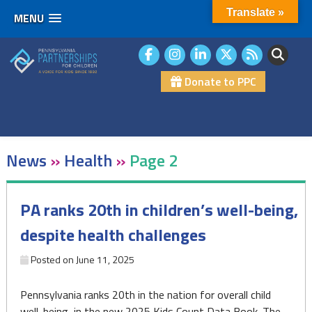
Translate »
MENU
Skip
to
content
Donate to PPC
News
»
Health
»
Page 2
PA ranks 20th in children’s well-being,
despite health challenges
Posted on
June 11, 2025
Pennsylvania ranks 20th in the nation for overall child
well-being, in the new 2025 Kids Count Data Book. The