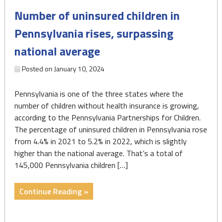
Progress"
Number of uninsured children in
Pennsylvania rises, surpassing
national average
Posted on
January 10, 2024
Pennsylvania is one of the three states where the
number of children without health insurance is growing,
according to the Pennsylvania Partnerships for Children.
The percentage of uninsured children in Pennsylvania rose
from 4.4% in 2021 to 5.2% in 2022, which is slightly
higher than the national average. That’s a total of
145,000 Pennsylvania children […]
"Number
Continue Reading »
of
uninsured