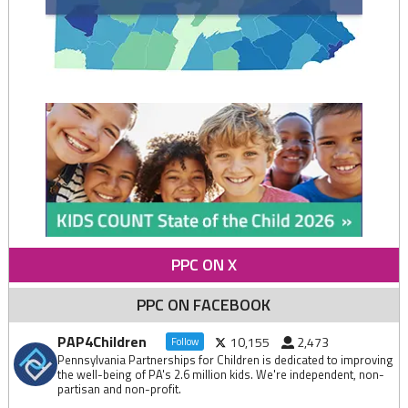
PPC ON X
PPC ON FACEBOOK
PAP4Children
10,155
2,473
Follow
Pennsylvania Partnerships for Children is dedicated to improving
the well-being of PA's 2.6 million kids. We're independent, non-
partisan and non-profit.