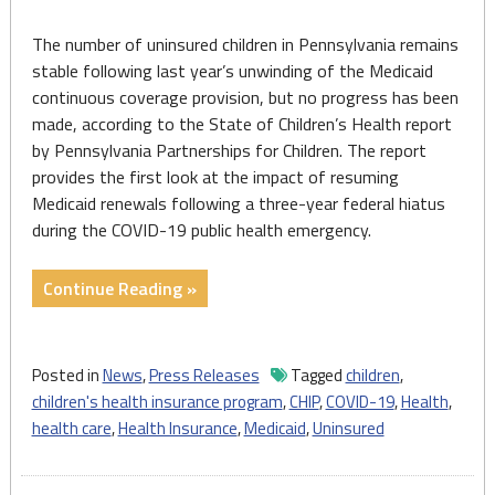
The number of uninsured children in Pennsylvania remains
stable following last year’s unwinding of the Medicaid
continuous coverage provision, but no progress has been
made, according to the State of Children’s Health report
by Pennsylvania Partnerships for Children. The report
provides the first look at the impact of resuming
Medicaid renewals following a three-year federal hiatus
during the COVID-19 public health emergency.
"Number
Continue Reading »
of
PA
Uninsured
Posted in
News
,
Press Releases
Tagged
children
,
Children
children's health insurance program
,
CHIP
,
COVID-19
,
Health
,
Stable,
health care
,
Health Insurance
,
Medicaid
,
Uninsured
But
No