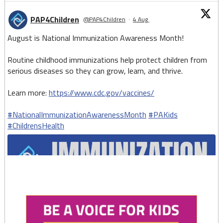
PAP4Children
@PAP4Children
·
4 Aug
August is National Immunization Awareness Month!
Routine childhood immunizations help protect children from
serious diseases so they can grow, learn, and thrive.
Learn more:
https://www.cdc.gov/vaccines/
#NationalImmunizationAwarenessMonth
#PAKids
#ChildrensHealth