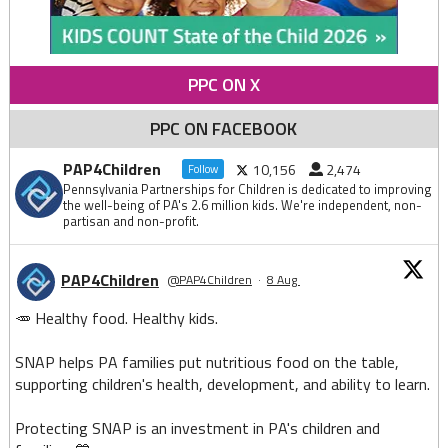
PPC ON X
PPC ON FACEBOOK
PAP4Children
10,156
2,474
Follow
Pennsylvania Partnerships for Children is dedicated to improving
the well-being of PA's 2.6 million kids. We're independent, non-
partisan and non-profit.
PAP4Children
@PAP4Children
·
8 Aug
🥕 Healthy food. Healthy kids.
SNAP helps PA families put nutritious food on the table,
supporting children's health, development, and ability to learn.
Protecting SNAP is an investment in PA's children and