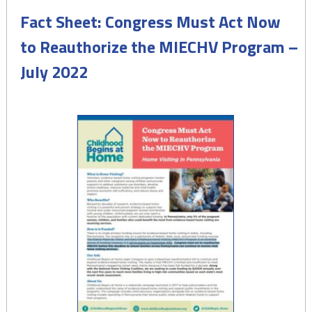
Fact Sheet: Congress Must Act Now
to Reauthorize the MIECHV Program –
July 2022