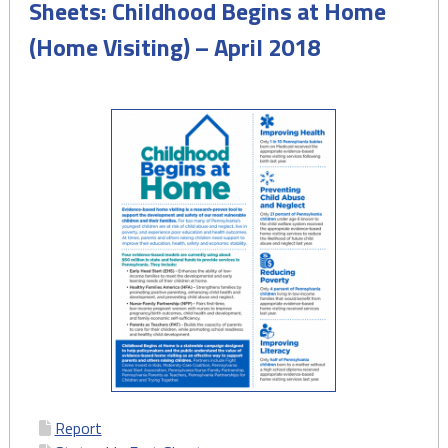
Sheets: Childhood Begins at Home
(Home Visiting) – April 2018
Report