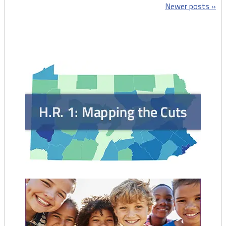
Posts
Newer posts
Sheets:
Childhood
navigation
Begins
at
Home
(Home
Visiting)
–
April
2018"