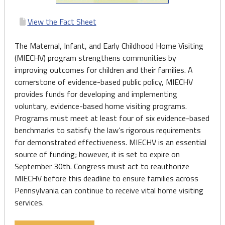
View the Fact Sheet
The Maternal, Infant, and Early Childhood Home Visiting
(MIECHV) program strengthens communities by
improving outcomes for children and their families. A
cornerstone of evidence-based public policy, MIECHV
provides funds for developing and implementing
voluntary, evidence-based home visiting programs.
Programs must meet at least four of six evidence-based
benchmarks to satisfy the law’s rigorous requirements
for demonstrated effectiveness. MIECHV is an essential
source of funding; however, it is set to expire on
September 30th. Congress must act to reauthorize
MIECHV before this deadline to ensure families across
Pennsylvania can continue to receive vital home visiting
services.