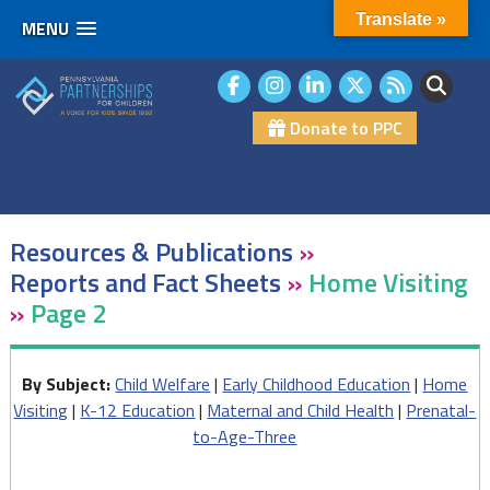
Translate »
MENU
Skip
to
content
Donate to PPC
Resources & Publications
»
Reports and Fact Sheets
»
Home Visiting
»
Page 2
By Subject:
Child Welfare
|
Early Childhood Education
|
Home
Visiting
|
K-12 Education
|
Maternal and Child Health
|
Prenatal-
to-Age-Three