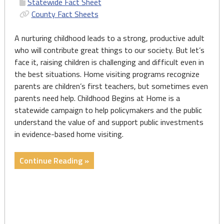
Statewide Fact Sheet
County Fact Sheets
A nurturing childhood leads to a strong, productive adult
who will contribute great things to our society. But let’s
face it, raising children is challenging and difficult even in
the best situations. Home visiting programs recognize
parents are children’s first teachers, but sometimes even
parents need help. Childhood Begins at Home is a
statewide campaign to help policymakers and the public
understand the value of and support public investments
in evidence-based home visiting.
"Report
Continue Reading »
and
State
&
County
Fact