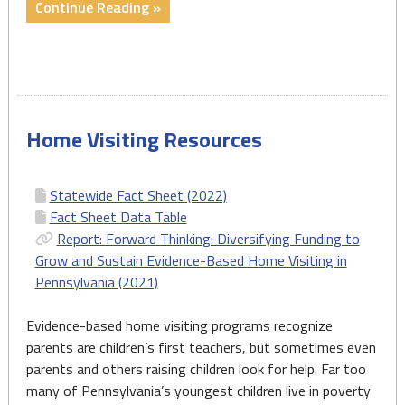
"Fact
Continue Reading »
Sheet:
Congress
Must
Act
Now
Home Visiting Resources
to
Reauthorize
the
Statewide Fact Sheet (2022)
MIECHV
Fact Sheet Data Table
Program
Report: Forward Thinking: Diversifying Funding to
–
Grow and Sustain Evidence-Based Home Visiting in
July
Pennsylvania (2021)
2022"
Evidence-based home visiting programs recognize
parents are children’s first teachers, but sometimes even
parents and others raising children look for help. Far too
many of Pennsylvania’s youngest children live in poverty