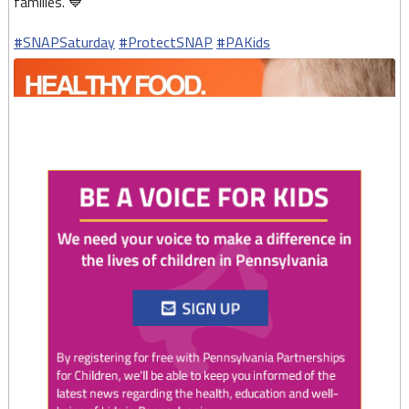
families. 💙
#SNAPSaturday
#ProtectSNAP
#PAKids
Twitter
0
1