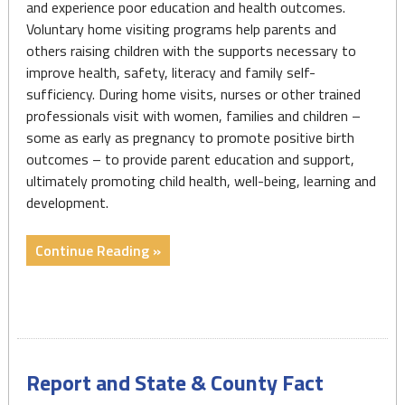
and experience poor education and health outcomes.
Voluntary home visiting programs help parents and
others raising children with the supports necessary to
improve health, safety, literacy and family self-
sufficiency. During home visits, nurses or other trained
professionals visit with women, families and children –
some as early as pregnancy to promote positive birth
outcomes – to provide parent education and support,
ultimately promoting child health, well-being, learning and
development.
"Home
Continue Reading »
Visiting
Resources"
Report and State & County Fact