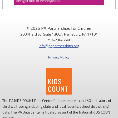
PAP4Children
@PAP4Children
·
4 Aug
August is National Immunization Awareness Month!
© 2026 PA Partnerships for Children
200 N. 3rd St., Suite 1300A, Harrisburg, PA 17101
Routine childhood immunizations help protect children from
717-236-5680
serious diseases so they can grow, learn, and thrive.
info@papartnerships.org
Learn more:
https://www.cdc.gov/vaccines/
Privacy Policy
#NationalImmunizationAwarenessMonth
#PAKids
#ChildrensHealth
The PA KIDS COUNT Data Center features more than 150 indicators of
child well-being including state and local (county, school district, city)
data. The PA Data Center is hosted as part of the National KIDS COUNT
project.