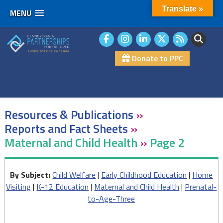
Translate »
MENU
Skip
to
content
Donate to PPC
Resources & Publications
»
Reports and Fact Sheets
»
Maternal and Child Health
»
Page 2
By Subject:
Child Welfare
|
Early Childhood Education
|
Home
Visiting
|
K-12 Education
|
Maternal and Child Health
|
Prenatal-
to-Age-Three