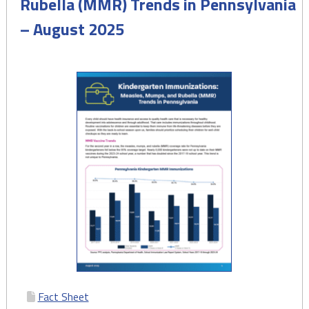
Rubella (MMR) Trends in Pennsylvania
– August 2025
Fact Sheet