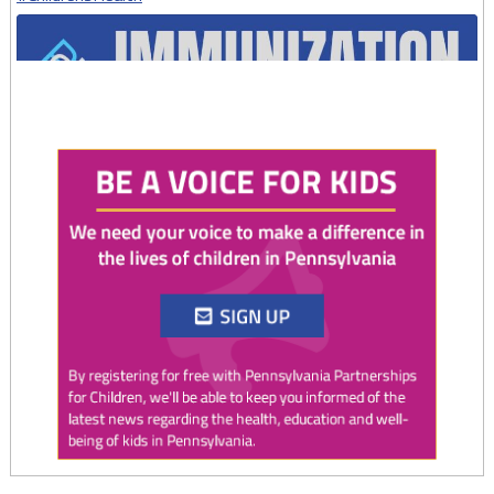
Twitter
0
1