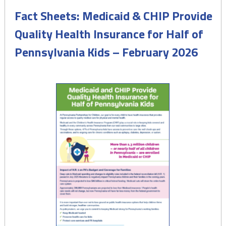
Fact Sheets: Medicaid & CHIP Provide
Quality Health Insurance for Half of
Pennsylvania Kids – February 2026