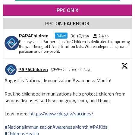
PPC ON X
PPC ON FACEBOOK
PAP4Children
10,154
2,475
Follow
Pennsylvania Partnerships for Children is dedicated to improving
the well-being of PA's 2.6 million kids. We're independent, non-
partisan and non-profit.
PAP4Children
@PAP4Children
·
4 Aug
August is National Immunization Awareness Month!
Routine childhood immunizations help protect children from
serious diseases so they can grow, learn, and thrive.
Learn more:
https://www.cdc.gov/vaccines/
#NationalImmunizationAwarenessMonth
#PAKids
#ChildrensHealth