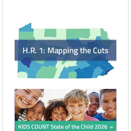
navigation
and
Children
Program
–
WIC)
–
May
2025"