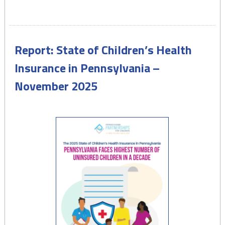
Medicaid
&
CHIP
Provide
Report: State of Children’s Health
Quality
Health
Insurance in Pennsylvania –
Insurance
November 2025
for
Half
of
Pennsylvania
Kids
–
February
2026"