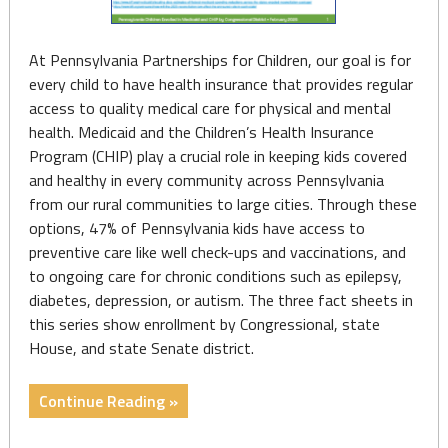
At Pennsylvania Partnerships for Children, our goal is for
every child to have health insurance that provides regular
access to quality medical care for physical and mental
health. Medicaid and the Children’s Health Insurance
Program (CHIP) play a crucial role in keeping kids covered
and healthy in every community across Pennsylvania
from our rural communities to large cities. Through these
options, 47% of Pennsylvania kids have access to
preventive care like well check-ups and vaccinations, and
to ongoing care for chronic conditions such as epilepsy,
diabetes, depression, or autism. The three fact sheets in
this series show enrollment by Congressional, state
House, and state Senate district.
"Fact
Continue Reading »
Sheets: