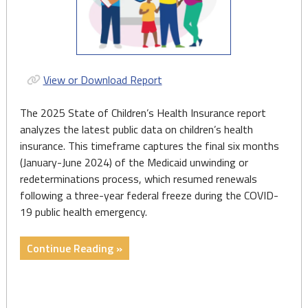
View or Download Report
The 2025 State of Children’s Health Insurance report
analyzes the latest public data on children’s health
insurance. This timeframe captures the final six months
(January-June 2024) of the Medicaid unwinding or
redeterminations process, which resumed renewals
following a three-year federal freeze during the COVID-
19 public health emergency.
"Report:
Continue Reading »
State
of
Children’s