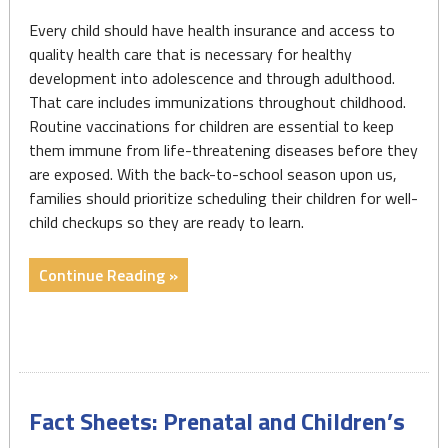
Every child should have health insurance and access to
quality health care that is necessary for healthy
development into adolescence and through adulthood.
That care includes immunizations throughout childhood.
Routine vaccinations for children are essential to keep
them immune from life-threatening diseases before they
are exposed. With the back-to-school season upon us,
families should prioritize scheduling their children for well-
child checkups so they are ready to learn.
"Fact
Continue Reading »
Sheet:
Kindergarten
Immunizations:
Measles,
Mumps,
Fact Sheets: Prenatal and Children’s
and
Rubella