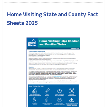
Health
Insurance
Home Visiting State and County Fact
in
Pennsylvania
Sheets 2025
–
November
2025"