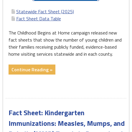
Statewide Fact Sheet (2025)
Fact Sheet Data Table
The Childhood Begins at Home campaign released new
fact sheets that show the number of young children and
their families receiving publicly funded, evidence-based
home visiting services statewide and in each county.
"Home
Continue Reading »
Visiting
State
and
County
Fact
Fact Sheet: Kindergarten
Sheets
2025"
Immunizations: Measles, Mumps, and