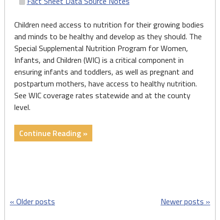
Fact Sheet Data Source Notes
Children need access to nutrition for their growing bodies
and minds to be healthy and develop as they should. The
Special Supplemental Nutrition Program for Women,
Infants, and Children (WIC) is a critical component in
ensuring infants and toddlers, as well as pregnant and
postpartum mothers, have access to healthy nutrition.
See WIC coverage rates statewide and at the county
level.
"Fact
Continue Reading »
Sheets:
Prenatal
and
Children’s
Nutrition
Posts
Older posts
Newer posts
(Women,
Infants