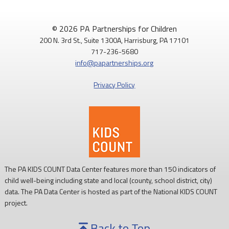
PAP4Children
@PAP4Children
·
1 Aug
🥕 SNAP helps Pennsylvania kids get the food they need to
© 2026 PA Partnerships for Children
grow.
200 N. 3rd St., Suite 1300A, Harrisburg, PA 17101
717-236-5680
Access to nutritious food supports children's health,
info@papartnerships.org
development, and ability to learn.
Privacy Policy
Every child deserves reliable access to food. 💙
#SNAPSaturday
#ProtectSNAP
#PAKids
The PA KIDS COUNT Data Center features more than 150 indicators of
child well-being including state and local (county, school district, city)
data. The PA Data Center is hosted as part of the National KIDS COUNT
project.
Back to Top