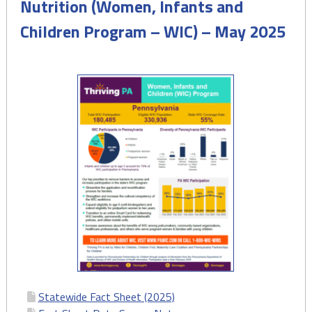
Nutrition (Women, Infants and
(MMR)
Children Program – WIC) – May 2025
Trends
in
Pennsylvania
–
August
2025"
Statewide Fact Sheet (2025)