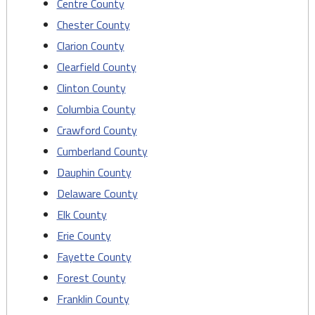
Centre County
Chester County
Clarion County
Clearfield County
Clinton County
Columbia County
Crawford County
Cumberland County
Dauphin County
Delaware County
Elk County
Erie County
Fayette County
Forest County
Franklin County