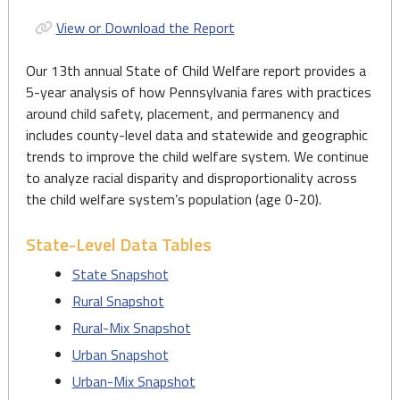
View or Download the Report
Our 13th annual State of Child Welfare report provides a
5-year analysis of how Pennsylvania fares with practices
around child safety, placement, and permanency and
includes county-level data and statewide and geographic
trends to improve the child welfare system. We continue
to analyze racial disparity and disproportionality across
the child welfare system’s population (age 0-20).
State-Level Data Tables
State Snapshot
Rural Snapshot
Rural-Mix Snapshot
Urban Snapshot
Urban-Mix Snapshot