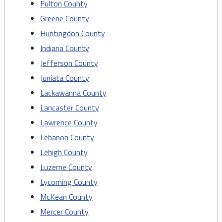
Fulton County
Greene County
Huntingdon County
Indiana County
Jefferson County
Juniata County
Lackawanna County
Lancaster County
Lawrence County
Lebanon County
Lehigh County
Luzerne County
Lycoming County
McKean County
Mercer County