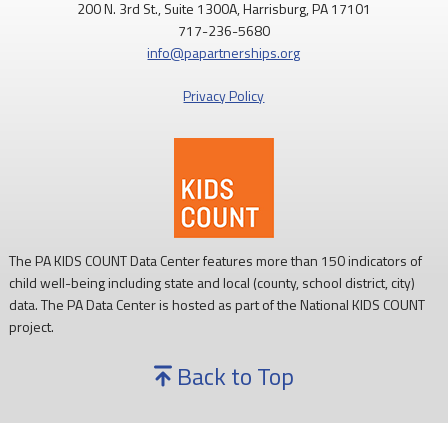
200 N. 3rd St., Suite 1300A, Harrisburg, PA 17101
717-236-5680
info@papartnerships.org
Privacy Policy
The PA KIDS COUNT Data Center features more than 150 indicators of
child well-being including state and local (county, school district, city)
data. The PA Data Center is hosted as part of the National KIDS COUNT
project.
Back to Top