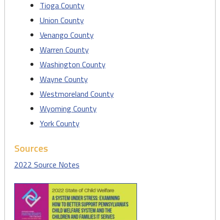
Tioga County
Union County
Venango County
Warren County
Washington County
Wayne County
Westmoreland County
Wyoming County
York County
Sources
2022 Source Notes