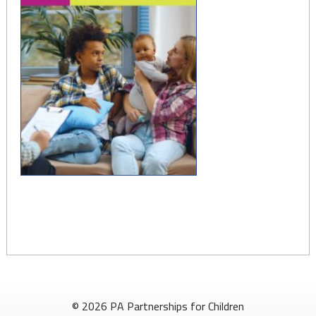
© 2026 PA Partnerships for Children