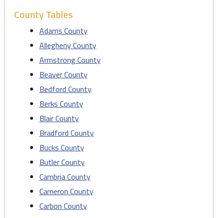
County Tables
Adams County
Allegheny County
Armstrong County
Beaver County
Bedford County
Berks County
Blair County
Bradford County
Bucks County
Butler County
Cambria County
Cameron County
Carbon County