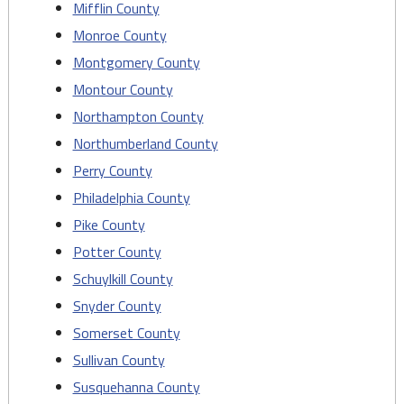
Mifflin County
Monroe County
Montgomery County
Montour County
Northampton County
Northumberland County
Perry County
Philadelphia County
Pike County
Potter County
Schuylkill County
Snyder County
Somerset County
Sullivan County
Susquehanna County